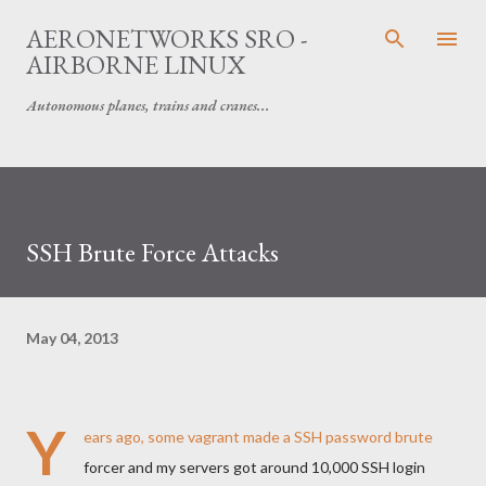
Skip to main content
AERONETWORKS SRO -
AIRBORNE LINUX
Autonomous planes, trains and cranes...
SSH Brute Force Attacks
May 04, 2013
Y
ears ago, some vagrant made a SSH password brute
forcer and my servers got around 10,000 SSH login