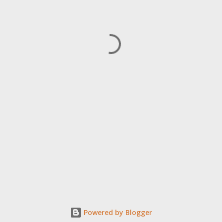
Powered by Blogger