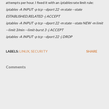
attempts per hour. I fixed it with an
iptables
rate limit rule:
iptables -A INPUT -p tcp --dport 22 -m state --state
ESTABLISHED,RELATED -j ACCEPT
iptables -A INPUT -p tcp --dport 22 -m state --state NEW -m limit
--limit 3/min --limit-burst 3 -j ACCEPT
iptables -A INPUT -p tcp --dport 22 -j DROP
LABELS:
LINUX
SECURITY
SHARE
Comments