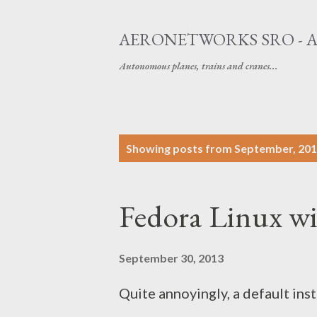
AERONETWORKS SRO - 
Autonomous planes, trains and cranes...
P
Showing posts from September, 20
o
s
Fedora Linux wi
t
s
September 30, 2013
Quite annoyingly, a default ins