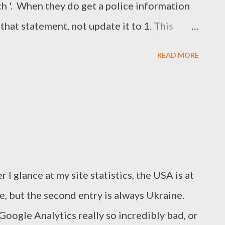
ch '. When they do get a police information
that statement, not update it to 1. This
ubpoena with an accompanying gag order
READ MORE
y can probably be charged with obstruction
 and likely a few other things as well, so
 removed. If you were wondering, I haven't
 either - anyone can simply get the
n't have to ask me!
I glance at my site statistics, the USA is at
ere, but the second entry is always Ukraine.
oogle Analytics really so incredibly bad, or