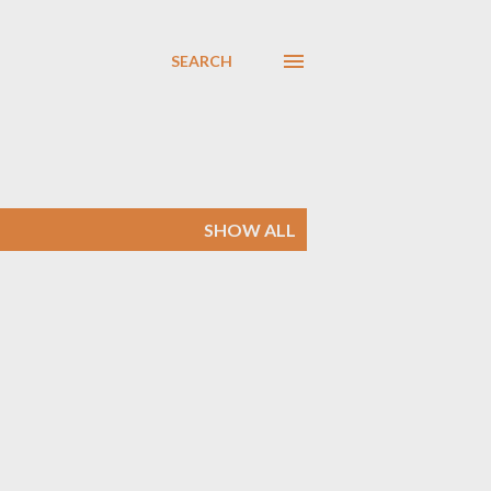
SEARCH
SHOW ALL