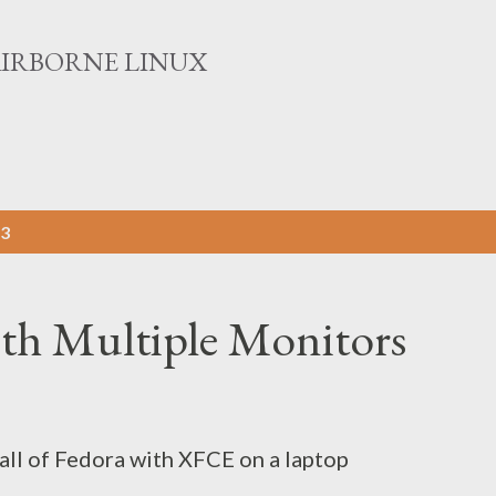
Skip to main content
AIRBORNE LINUX
13
th Multiple Monitors
tall of Fedora with XFCE on a laptop