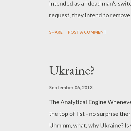
intended as a ' dead man's swit
most Linux...
request, they intend to remove 
won't work. When they get a s
SHARE
POST A COMMENT
and remove that statement, the
of justice and contempt of court
those statements will never be
Ukraine?
gotten any information requests
information from Google and do
September 06, 2013
The Analytical Engine Whenever 
the top of list - no surprise th
Uhmmm, what, why Ukraine? Is G