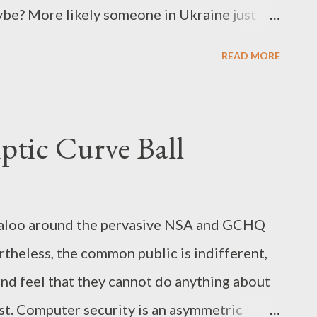
ybe? More likely someone in Ukraine just
clicks the refresh button all day... Take Back
READ MORE
wrote a column on taking back the internet
commentisfree/2013/sep/05/government-
ust like that picture of Senator Hatch's
ptic Curve Ball
baloo around the pervasive NSA and GCHQ
rtheless, the common public is indifferent,
and feel that they cannot do anything about
rst. Computer security is an asymmetric