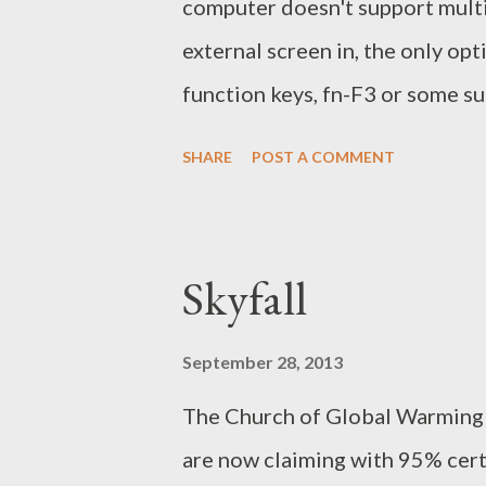
computer doesn't support multi
external screen in, the only opt
function keys, fn-F3 or some su
having a bigger desktop stretc
SHARE
POST A COMMENT
may not have the same resolution,
Fashioned Setup Sometimes the
The two screens can be configu
Skyfall
to rerun xrandr before the exter
it off). It can be made more co
September 28, 2013
hot keys, which would bring you
The Church of Global Warming a
First you need to do some sleu
are now claiming with 95% cer
$ xrandr Screen 0: minimum 32