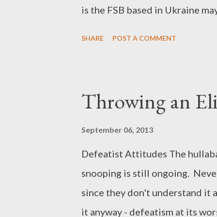
is the FSB based in Ukraine ma
loves my ramblings and sits and 
SHARE
POST A COMMENT
the Intertubes Bruce Schneier 
http://www.theguardian.com/
betrayed-internet-nsa-spying I j
Throwing an Eli
Intertubes...
September 06, 2013
Defeatist Attitudes The hulla
snooping is still ongoing. Neve
since they don't understand it 
it anyway - defeatism at its wo