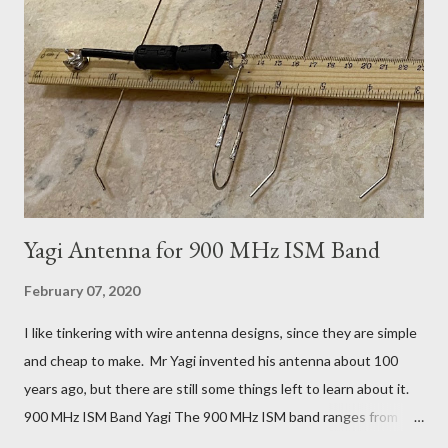
it just so and just such and having to wait 2 weeks for each
experiment doesn't work. A few hours playing with a router is
more practical. It turned out to be a pretty nice little kit, made
from aluminium and 1/4 inch Bakelite (paper reinforced phenol
formaldehyde). This Pre...
Yagi Antenna for 900 MHz ISM Band
February 07, 2020
I like tinkering with wire antenna designs, since they are simple
and cheap to make. Mr Yagi invented his antenna about 100
years ago, but there are still some things left to learn about it.
900 MHz ISM Band Yagi The 900 MHz ISM band ranges from
902 to 928 MHz. Covering the whole band with a single Yagi