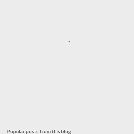
Popular posts from this blog