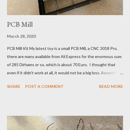
within half ...
PCB Mill
March 28, 2020
PCB Mill Kit My latest toy is a small PCB Mill, a CNC 3018 Pro,
there are many available from Ali Express for the enormous sum
of 285 Dirhams or so, which is about 70 Euro. I thought that
even if it didn't work at all, it would not be a big loss. Assembled
CNC 3018 Kit It will help if you have a little previous workshop
SHARE
POST A COMMENT
READ MORE
experience, but these machines are so simple and relatively
slow moving, that any radio-geek can safely experiment. Carving
With a V-bit in a Puddle of Oil Of course I can have boards made
in China by Dirty PCBs , but what is the fun in that? The
problem with making PCB antennas, is that you need to
experiment to change the design 1 mm this way or that, to tune