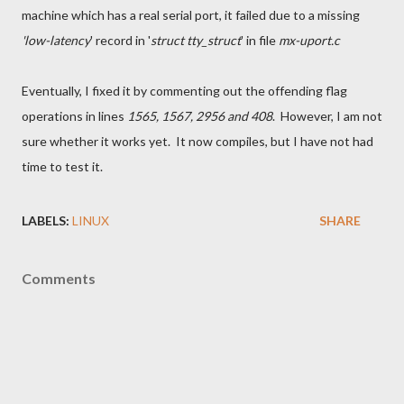
machine which has a real serial port, it failed due to a missing
'low-latency
' record in '
struct tty_struct
' in file
mx-uport.c
Eventually, I fixed it by commenting out the offending flag
operations in lines
1565, 1567, 2956 and 408
. However, I am not
sure whether it works yet. It now compiles, but I have not had
time to test it.
LABELS:
LINUX
SHARE
Comments