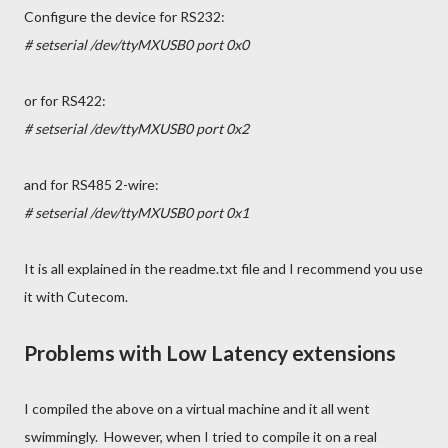
Configure the device for RS232:
# setserial /dev/ttyMXUSB0 port 0x0
or for RS422:
# setserial /dev/ttyMXUSB0 port 0x2
and for RS485 2-wire:
# setserial /dev/ttyMXUSB0 port 0x1
It is all explained in the readme.txt file and I recommend you use
it with Cutecom.
Problems with Low Latency extensions
I compiled the above on a virtual machine and it all went
swimmingly. However, when I tried to compile it on a real