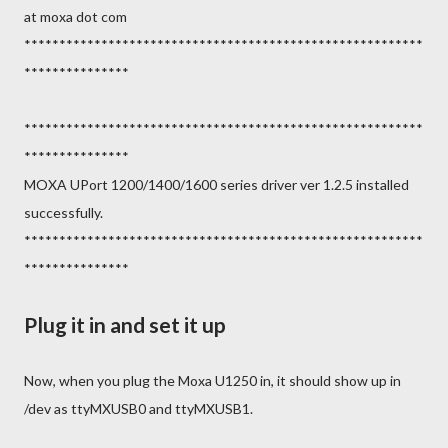
at moxa dot com
*********************************************************
***************
*********************************************************
***************
MOXA UPort 1200/1400/1600 series driver ver 1.2.5 installed
successfully.
*********************************************************
***************
Plug it in and set it up
Now, when you plug the Moxa U1250 in, it should show up in
/dev as ttyMXUSB0 and ttyMXUSB1.