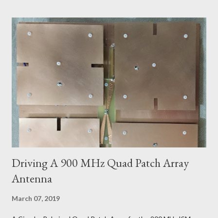
Driving A 900 MHz Quad Patch Array
Antenna
March 07, 2019