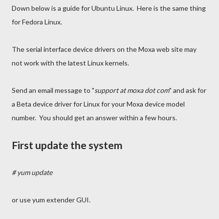
Down below is a guide for Ubuntu Linux. Here is the same thing
for Fedora Linux.
The serial interface device drivers on the Moxa web site may
not work with the latest Linux kernels.
Send an email message to "
support at moxa dot com
" and ask for
a Beta device driver for Linux for your Moxa device model
number. You should get an answer within a few hours.
First update the system
# yum update
or use yum extender GUI.