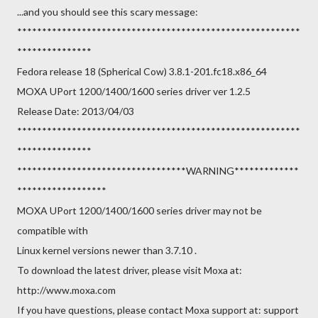
...and you should see this scary message:
*********************************************************
***************
Fedora release 18 (Spherical Cow) 3.8.1-201.fc18.x86_64
MOXA UPort 1200/1400/1600 series driver ver 1.2.5
Release Date: 2013/04/03
*********************************************************
***************
**********************************WARNING*************
******************
MOXA UPort 1200/1400/1600 series driver may not be
compatible with
Linux kernel versions newer than 3.7.10 .
To download the latest driver, please visit Moxa at:
http://www.moxa.com
If you have questions, please contact Moxa support at: support