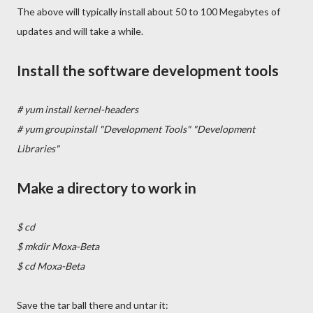
The above will typically install about 50 to 100 Megabytes of
updates and will take a while.
Install the software development tools
# yum install kernel-headers
# yum groupinstall "Development Tools" "Development
Libraries"
Make a directory to work in
$ cd
$ mkdir Moxa-Beta
$ cd Moxa-Beta
Save the tar ball there and untar it: