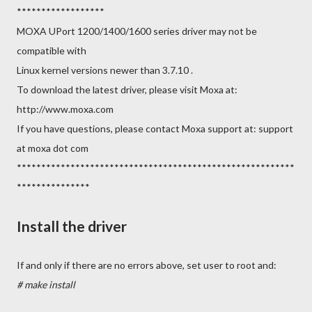
******************
MOXA UPort 1200/1400/1600 series driver may not be
compatible with
Linux kernel versions newer than 3.7.10 .
To download the latest driver, please visit Moxa at:
http://www.moxa.com
If you have questions, please contact Moxa support at: support
at moxa dot com
*********************************************************
***************
Install the driver
If and only if there are no errors above, set user to root and:
# make install