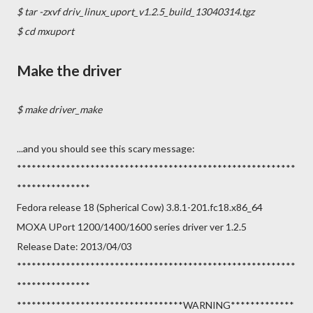
$ tar -zxvf driv_linux_uport_v1.2.5_build_13040314.tgz
$ cd mxuport
Make the driver
$ make driver_make
...and you should see this scary message:
*********************************************************
***************
Fedora release 18 (Spherical Cow) 3.8.1-201.fc18.x86_64
MOXA UPort 1200/1400/1600 series driver ver 1.2.5
Release Date: 2013/04/03
*********************************************************
***************
**********************************WARNING*************