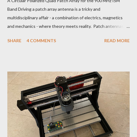
A Circular Polarized Quad Patch Array for the 900 MHz ISM
Band Driving a patch array antenna is a tricky and
multidisciplinary affair - a combination of electrics, magnetics
and mechanics - where theory meets reality. Patch antennas
are useful between about 1 and 5 GHz. Below that, they are
SHARE
4 COMMENTS
READ MORE
too big and above that, too small to be practical for the
manufacturing tolerances of a hobbyist. For L, S and C-band, a
radio amateur can use patches with good effect, using not
much more than tin snips and a nibble tool. 902-928 MHz ISM
Band LCP Quad Patch Antenna The patch antenna theory can
be explored with a simulation program such as NEC2:
https://www.aeronetworks.ca/2018/07/patch-antenna-design-
with-nec2.html You could make an array with any number of
patches, but more than four would be a whole lot of hassle. A
SAR radar antenna may have 300 tiny little patches. However, a
two by two is about the limit of my patience. Any piece of metal