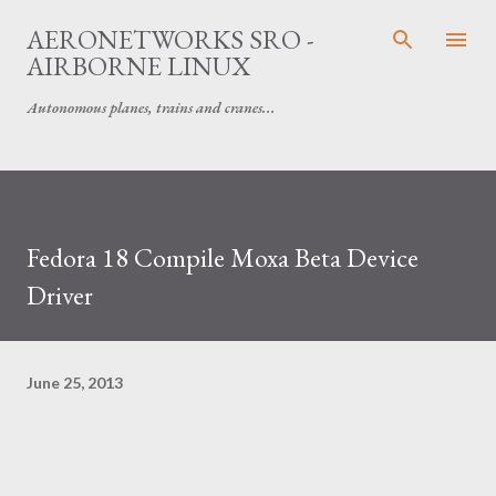
Skip to main content
AERONETWORKS SRO -
AIRBORNE LINUX
Autonomous planes, trains and cranes...
Fedora 18 Compile Moxa Beta Device
Driver
June 25, 2013