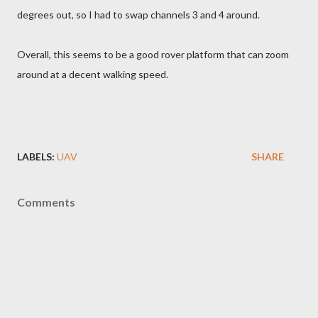
degrees out, so I had to swap channels 3 and 4 around.
Overall, this seems to be a good rover platform that can zoom
around at a decent walking speed.
LABELS:
UAV
SHARE
Comments