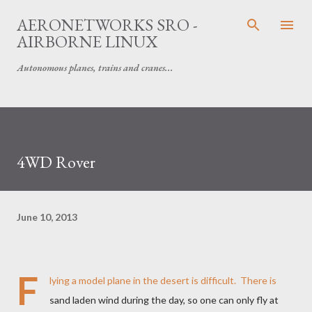
Skip to main content
AERONETWORKS SRO -
AIRBORNE LINUX
Autonomous planes, trains and cranes...
4WD Rover
June 10, 2013
F
lying a model plane in the desert is difficult. There is
sand laden wind during the day, so one can only fly at