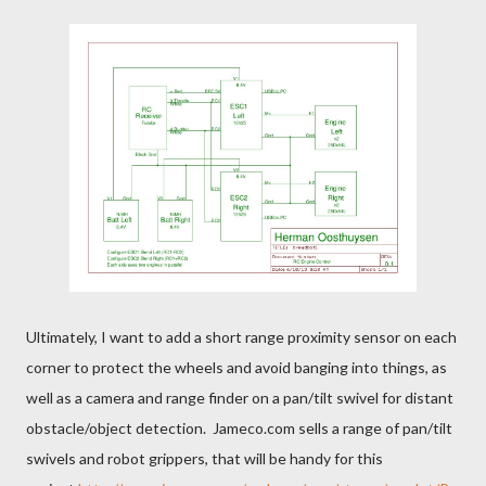
Ultimately, I want to add a short range proximity sensor on each
corner to protect the wheels and avoid banging into things, as
well as a camera and range finder on a pan/tilt swivel for distant
obstacle/object detection. Jameco.com sells a range of pan/tilt
swivels and robot grippers, that will be handy for this