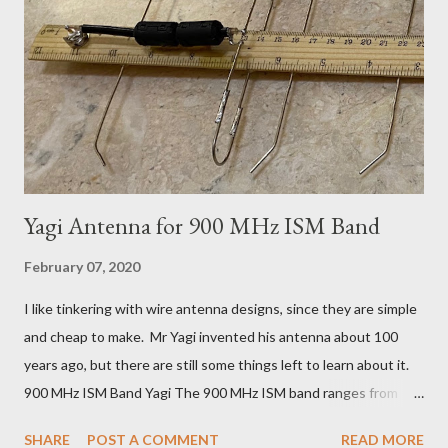
it just so and just such and having to wait 2 weeks for each
experiment doesn't work. A few hours playing with a router is
more practical. It turned out to be a pretty nice little kit, made
from aluminium and 1/4 inch Bakelite (paper reinforced phenol
formaldehyde). This Pre...
Yagi Antenna for 900 MHz ISM Band
February 07, 2020
I like tinkering with wire antenna designs, since they are simple
and cheap to make. Mr Yagi invented his antenna about 100
years ago, but there are still some things left to learn about it.
900 MHz ISM Band Yagi The 900 MHz ISM band ranges from
902 to 928 MHz. Covering the whole band with a single Yagi
SHARE
POST A COMMENT
READ MORE