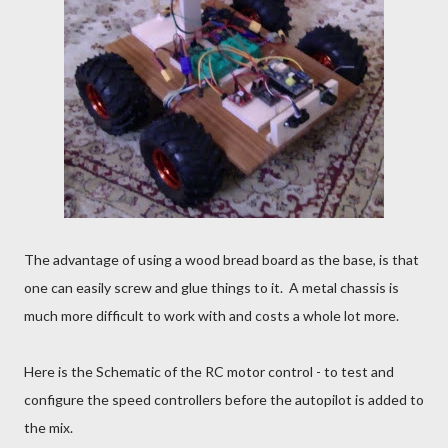
The advantage of using a wood bread board as the base, is that
one can easily screw and glue things to it. A metal chassis is
much more difficult to work with and costs a whole lot more.
Here is the Schematic of the RC motor control - to test and
configure the speed controllers before the autopilot is added to
the mix.