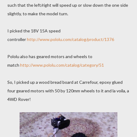
such that the left/right will speed up or slow down the one side
slightly, to make the model turn.
I picked the 18V 15A speed
controller
http://www.pololu.com/catalog/product/1376
Pololu also has geared motors and wheels to
match
http://www.pololu.com/catalog/category/51
So, I picked up a wood bread board at Carrefour, epoxy glued
four geared motors with 50 by 120mm wheels to it and la voila, a
4WD Rover!