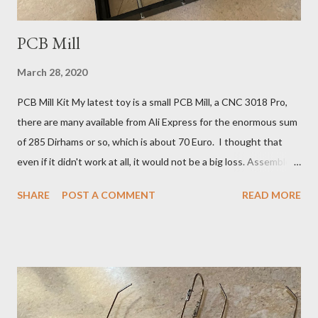
PCB Mill
March 28, 2020
PCB Mill Kit My latest toy is a small PCB Mill, a CNC 3018 Pro,
there are many available from Ali Express for the enormous sum
of 285 Dirhams or so, which is about 70 Euro. I thought that
even if it didn't work at all, it would not be a big loss. Assembled
CNC 3018 Kit It will help if you have a little previous workshop
SHARE
POST A COMMENT
READ MORE
experience, but these machines are so simple and relatively
slow moving, that any radio-geek can safely experiment. Carving
With a V-bit in a Puddle of Oil Of course I can have boards made
in China by Dirty PCBs , but what is the fun in that? The
problem with making PCB antennas, is that you need to
experiment to change the design 1 mm this way or that, to tune