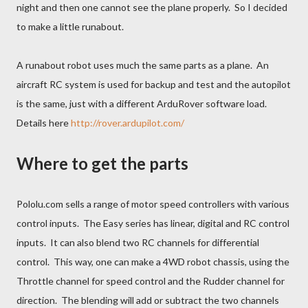
night and then one cannot see the plane properly. So I decided
to make a little runabout.
A runabout robot uses much the same parts as a plane. An
aircraft RC system is used for backup and test and the autopilot
is the same, just with a different ArduRover software load.
Details here
http://rover.ardupilot.com/
Where to get the parts
Pololu.com sells a range of motor speed controllers with various
control inputs. The Easy series has linear, digital and RC control
inputs. It can also blend two RC channels for differential
control. This way, one can make a 4WD robot chassis, using the
Throttle channel for speed control and the Rudder channel for
direction. The blending will add or subtract the two channels