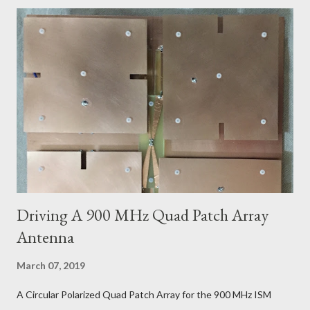
Driving A 900 MHz Quad Patch Array
Antenna
March 07, 2019
A Circular Polarized Quad Patch Array for the 900 MHz ISM