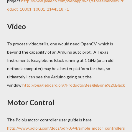
project
http://www.jameco.com/webapp/wcs/stores/servlet/Pr
oduct_10001_10001_2144518_-1
Video
To process video/stills, one would need OpenCV, which is
beyond the capability of an Arduino auto pilot. A Texas
Instruments Beaglebone Black running at 1 GHz (or an old
netbook computer) may be a better platform for that, so
ultimately I can see the Arduino going out the
window
http://beagleboard.org/Products/BeagleBone%20Black
Motor Control
The Pololu motor controller user guide is here
http://www.pololu.com/docs/pdf/0J44/simple_motor_controllers