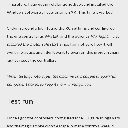
Therefore, I dug out my old Linux netbook and installed the
Windows software all over again on XP. This time it worked.
Clicking around a bit, I found the RC settings and configured
the one controller as
Mix Left
and the other as
Mix Right
. I also
disabled the 'motor safe start'
since I am not sure how it will
work in practise and I don't want to ever run this program again
just to reset the controllers.
When testing motors, put the machine on a couple of Sparkfun
component boxes, to keep it from running away.
Test run
Once I got the controllers configured for RC, I gave things a try
and the magic smoke didn't escape, but the controls were 90