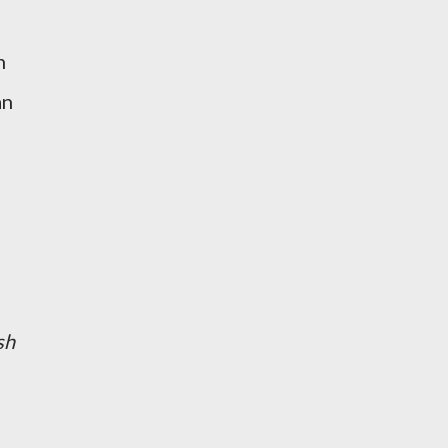
n
an
sh