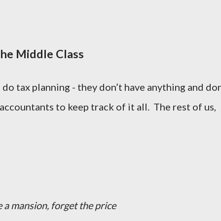
the Middle Class
do tax planning - they don’t have anything and don
ccountants to keep track of it all. The rest of us,
e a mansion, forget the price