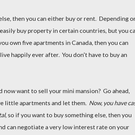
else, then you can either buy or rent. Depending o
easily buy property in certain countries, but you c
 you own five apartments in Canada, then you can
live happily ever after. You don’t have to buy an
and now want to sell your mini mansion? Go ahead,
ve little apartments and let them.
Now, you have ca
tal
, so if you want to buy something else, then you
nd can negotiate a very low interest rate on your