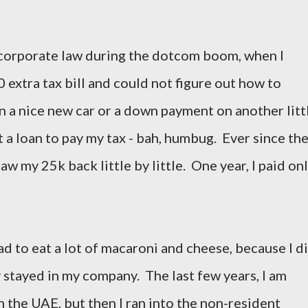
d corporate law during the dotcom boom, when I
 extra tax bill and could not figure out how to
n a nice new car or a down payment on another litt
t a loan to pay my tax - bah, humbug. Ever since the
aw my 25k back little by little. One year, I paid on
d to eat a lot of macaroni and cheese, because I d
 stayed in my company. The last few years, I am
in the UAE, but then I ran into the non-resident