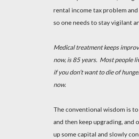
rental income tax problem and
so one needs to stay vigilant an
Medical treatment keeps improvin
now, is 85 years. Most people li
if you don’t want to die of hunge
now.
The conventional wisdom is to g
and then keep upgrading, and 
up some capital and slowly con