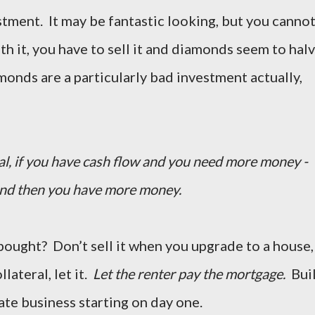
stment. It may be fantastic looking, but you canno
ith it, you have to sell it and diamonds seem to hal
amonds are a particularly bad investment actually,
ital, if you have cash flow and you need more money -
and then you have more money.
 bought? Don’t sell it when you upgrade to a house,
llateral, let it.
Let the renter pay the mortgage.
Bui
ate business starting on day one.