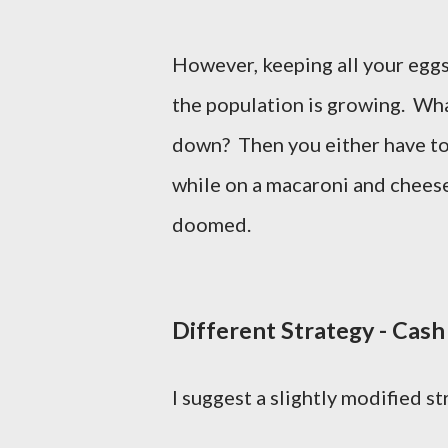
However, keeping all your eggs 
the population is growing. What
down? Then you either have to t
while on a macaroni and cheese
doomed.
Different Strategy - Cash
I suggest a slightly modified s