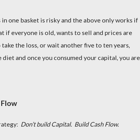
in one basket is risky and the above only works if
 if everyone is old, wants to sell and prices are
ake the loss, or wait another five to ten years,
 diet and once you consumed your capital, you are
 Flow
trategy:
Don’t build Capital. Build Cash Flow.