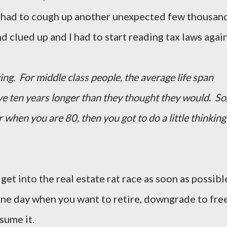
 had to cough up another unexpected few thousand
d clued up and I had to start reading tax laws again
g. For middle class people, the average life span
ve ten years longer than they thought they would. So
r when you are 80, then you got to do a little thinking
et into the real estate rat race as soon as possibl
one day when you want to retire, downgrade to fre
sume it.