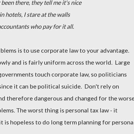
 been there, they tell me it's nice
 in hotels, I stare at the walls
accountants who pay for it all.
oblems is to use corporate law to your advantage.
wly and is fairly uniform across the world. Large
governments touch corporate law, so politicians
since it can be political suicide. Don't rely on
 and therefore dangerous and changed for the wors
lems. The worst thing is personal tax law - it
t is hopeless to do long term planning for persona