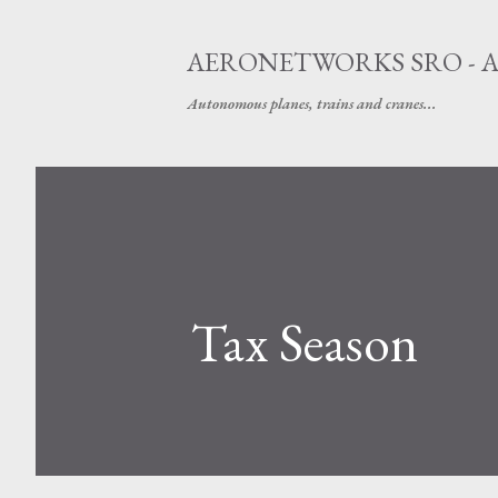
AERONETWORKS SRO - 
Autonomous planes, trains and cranes...
Tax Season