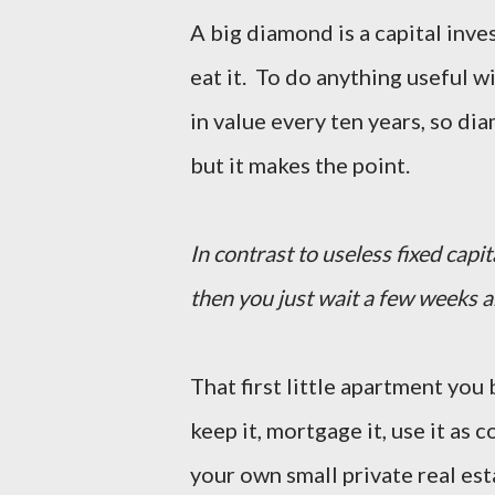
A big diamond is a capital inve
eat it. To do anything useful w
in value every ten years, so di
but it makes the point.
In contrast to useless fixed cap
then you just wait a few weeks 
That first little apartment you
keep it, mortgage it, use it as co
your own small private real est