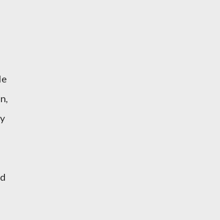
le
n,
ly
id