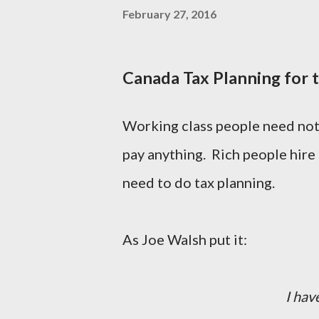
February 27, 2016
Canada Tax Planning for 
Working class people need not 
pay anything. Rich people hire a
need to do tax planning.
As Joe Walsh put it:
I hav