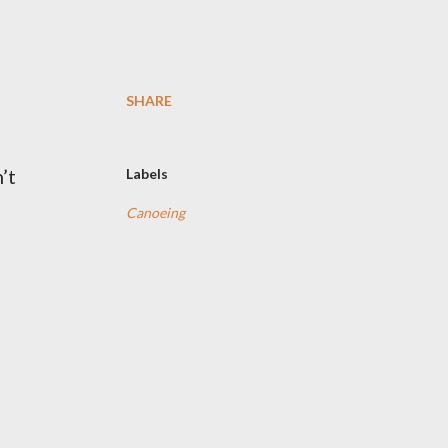
SHARE
’t
Labels
Canoeing