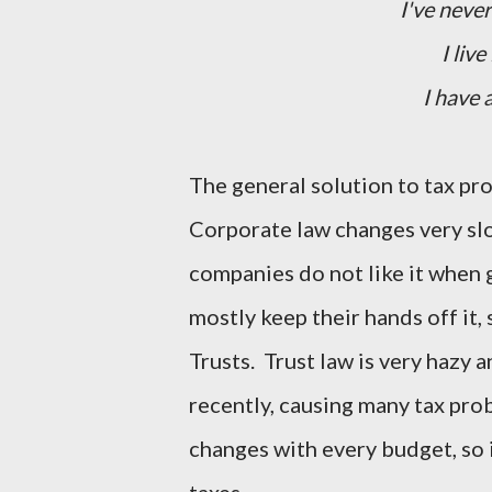
I've never
I live
I have 
The general solution to tax pr
Corporate law changes very slo
companies do not like it when 
mostly keep their hands off it, 
Trusts. Trust law is very hazy
recently, causing many tax prob
changes with every budget, so i
taxes.