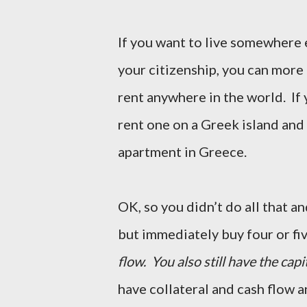
If you want to live somewhere 
your citizenship, you can more 
rent anywhere in the world. If
rent one on a Greek island and 
apartment in Greece.
OK, so you didn’t do all that 
but immediately buy four or fi
flow. You also still have the capi
have collateral and cash flow a