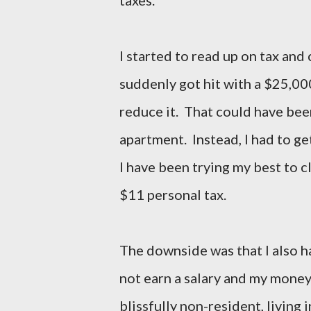
I started to read up on tax an
suddenly got hit with a $25,000
reduce it. That could have bee
apartment. Instead, I had to ge
I have been trying my best to cl
$11 personal tax.
The downside was that I also ha
not earn a salary and my money
blissfully non-resident, living 