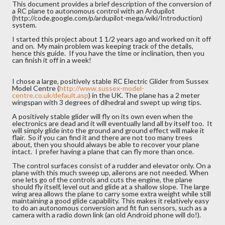
This document provides a brief description of the conversion of
a RC plane to autonomous control with an Ardupilot
(http://code.google.com/p/ardupilot-mega/wiki/Introduction)
system.
I started this project about 1 1/2 years ago and worked on it off
and on. My main problem was keeping track of the details,
hence this guide. If you have the time or inclination, then you
can finish it off in a week!
I chose a large, positively stable RC Electric Glider from Sussex
Model Centre (
http://www.sussex-model-
centre.co.uk/default.asp
) in the UK. The plane has a 2 meter
wingspan with 3 degrees of dihedral and swept up wing tips.
A positively stable glider will fly on its own even when the
electronics are dead and it will eventually land all by itself too. It
will simply glide into the ground and ground effect will make it
flair. So if you can find it and there are not too many trees
about, then you should always be able to recover your plane
intact. I prefer having a plane that can fly more than once.
The control surfaces consist of a rudder and elevator only. On a
plane with this much sweep up, ailerons are not needed. When
one lets go of the controls and cuts the engine, the plane
should fly itself, level out and glide at a shallow slope. The large
wing area allows the plane to carry some extra weight while still
maintaining a good glide capability. This makes it relatively easy
to do an autonomous conversion and fit fun sensors, such as a
camera with a radio down link (an old Android phone will do!).