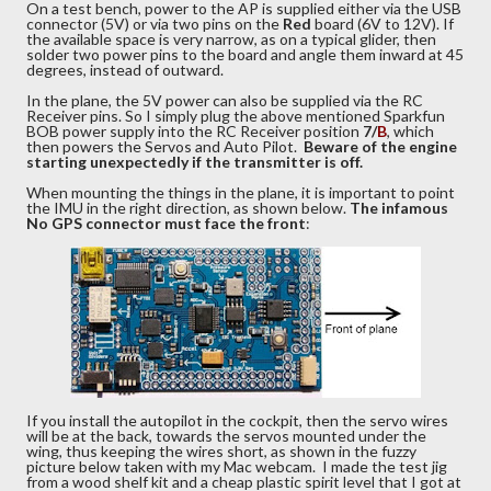
On a test bench, power to the AP is supplied either via the USB
connector (5V) or via two pins on the
Red
board (6V to 12V). If
the available space is very narrow, as on a typical glider, then
solder two power pins to the board and angle them inward at 45
degrees, instead of outward.
In the plane, the 5V power can also be supplied via the RC
Receiver pins. So I simply plug the above mentioned Sparkfun
BOB power supply into the RC Receiver position
7/
B
, which
then powers the Servos and Auto Pilot.
Beware of the engine
starting unexpectedly if the transmitter is off.
When mounting the things in the plane, it is important to point
the IMU in the right direction, as shown below.
The infamous
No GPS connector must face the front
:
If you install the autopilot in the cockpit, then the servo wires
will be at the back, towards the servos mounted under the
wing, thus keeping the wires short, as shown in the fuzzy
picture below taken with my Mac webcam. I made the test jig
from a wood shelf kit and a cheap plastic spirit level that I got at