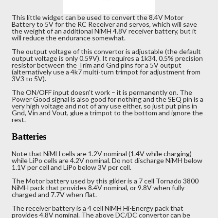
This little widget can be used to convert the 8.4V Motor
Battery to 5V for the RC Receiver and servos, which will save
the weight of an additional NiMH 4.8V receiver battery, but it
will reduce the endurance somewhat.
The output voltage of this convertor is adjustable (the default
output voltage is only 0.59V). It requires a 1k34, 0.5% precision
resistor between the Trim and Gnd pins for a 5V output
(alternatively use a 4k7 multi-turn trimpot for adjustment from
3V3 to 5V).
The ON/OFF input doesn't work – it is permanently on. The
Power Good signal is also good for nothing and the SEQ pin is a
very high voltage and not of any use either, so just put pins in
Gnd, Vin and Vout, glue a trimpot to the bottom and ignore the
rest.
Batteries
Note that NiMH cells are 1.2V nominal (1.4V while charging)
while LiPo cells are 4.2V nominal. Do not discharge NiMH below
1.1V per cell and LiPo below 3V per cell.
The Motor battery used by this glider is a 7 cell Tornado 3800
NiMH pack that provides 8.4V nominal, or 9.8V when fully
charged and 7.7V when flat.
The receiver battery is a 4 cell NiMH Hi-Energy pack that
provides 4.8V nominal. The above DC/DC convertor can be