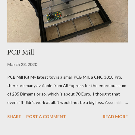
patches, but more than four would be a whole lot of hassle. A
SAR radar antenna may have 300 tiny little patches. However, a
two by two is about the limit of my patience. Any piece of metal
within half ...
PCB Mill
March 28, 2020
PCB Mill Kit My latest toy is a small PCB Mill, a CNC 3018 Pro,
there are many available from Ali Express for the enormous sum
of 285 Dirhams or so, which is about 70 Euro. I thought that
even if it didn't work at all, it would not be a big loss. Assembled
CNC 3018 Kit It will help if you have a little previous workshop
SHARE
POST A COMMENT
READ MORE
experience, but these machines are so simple and relatively
slow moving, that any radio-geek can safely experiment. Carving