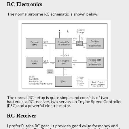
RC Electronics
The normal airborne RC schematic is shown below.
The normal RC setup is quite simple and consists of two
batteries, a RC receiver, two servos, an Engine Speed Controller
(ESC) and a powerful electric motor.
RC Receiver
I prefer Futaba RC gear. It provides good value for money and