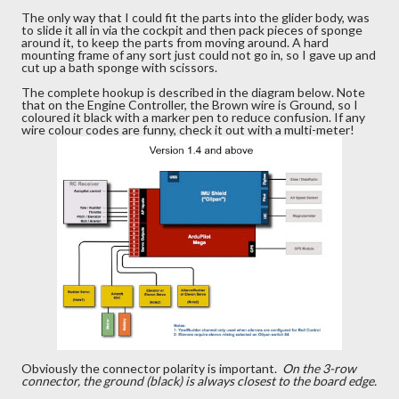
The only way that I could fit the parts into the glider body, was
to slide it all in via the cockpit and then pack pieces of sponge
around it, to keep the parts from moving around. A hard
mounting frame of any sort just could not go in, so I gave up and
cut up a bath sponge with scissors.
The complete hookup is described in the diagram below. Note
that on the Engine Controller, the Brown wire is Ground, so I
coloured it black with a marker pen to reduce confusion. If any
wire colour codes are funny, check it out with a multi-meter!
Obviously the connector polarity is important.
On the 3-row
connector, the ground (black) is always closest to the board edge.