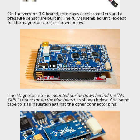
On the
version 1.4 board
, three axis accelerometers and a
pressure sensor are built in. The fully assembled unit (except
for the magnetometer) is shown below:
The Magnetometer is
mounted upside down behind the “No
GPS!” connector on the
blue
board
, as shown below. Add some
tape to it as insulation against the other connector pins: