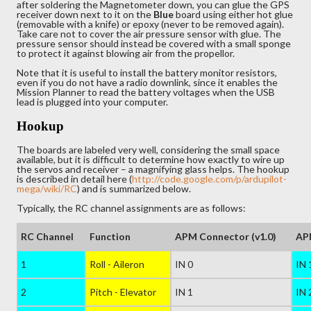
after soldering the Magnetometer down, you can glue the GPS
receiver down next to it on the
Blue
board using either hot glue
(removable with a knife) or epoxy (never to be removed again).
Take care not to cover the air pressure sensor with glue. The
pressure sensor should instead be covered with a small sponge
to protect it against blowing air from the propellor.
Note that it is useful to install the battery monitor resistors,
even if you do not have a radio downlink, since it enables the
Mission Planner to read the battery voltages when the USB
lead is plugged into your computer.
Hookup
The boards are labeled very well, considering the small space
available, but it is difficult to determine how exactly to wire up
the servos and receiver – a magnifying glass helps. The hookup
is described in detail here (
http://code.google.com/p/ardupilot-
mega/wiki/RC
) and is summarized below.
Typically, the RC channel assignments are as follows:
RC Channel
Function
APM Connector (v1.0)
APM
1
Roll - Aileron
IN 0
IN 
2
Pitch - Elevator
IN 1
IN 