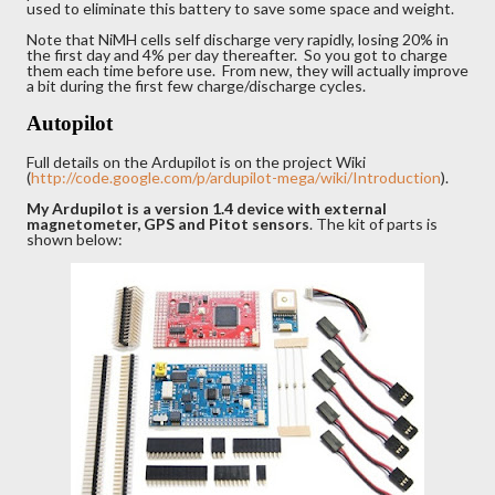
used to eliminate this battery to save some space and weight.
Note that NiMH cells self discharge very rapidly, losing 20% in
the first day and 4% per day thereafter. So you got to charge
them each time before use. From new, they will actually improve
a bit during the first few charge/discharge cycles.
Autopilot
Full details on the Ardupilot is on the project Wiki
(
http://code.google.com/p/ardupilot-mega/wiki/Introduction
).
My Ardupilot is a version 1.4 device with external
magnetometer, GPS and Pitot sensors
. The kit of parts is
shown below: