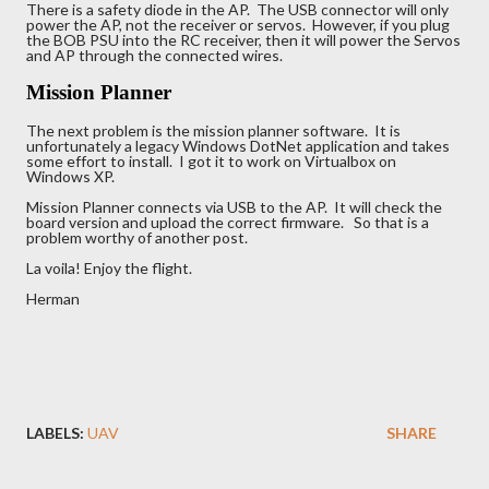
There is a safety diode in the AP. The USB connector will only
power the AP, not the receiver or servos. However, if you plug
the BOB PSU into the RC receiver, then it will power the Servos
and AP through the connected wires.
Mission Planner
The next problem is the mission planner software. It is
unfortunately a legacy Windows DotNet application and takes
some effort to install. I got it to work on Virtualbox on
Windows XP.
Mission Planner connects via USB to the AP. It will check the
board version and upload the correct firmware. So that is a
problem worthy of another post.
La voila! Enjoy the flight.
Herman
LABELS:
UAV
SHARE