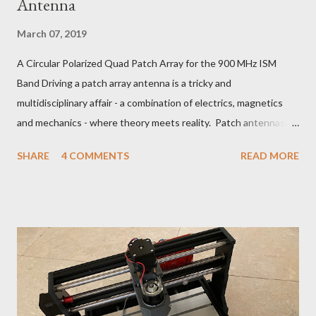
Antenna
March 07, 2019
A Circular Polarized Quad Patch Array for the 900 MHz ISM
Band Driving a patch array antenna is a tricky and
multidisciplinary affair - a combination of electrics, magnetics
and mechanics - where theory meets reality. Patch antennas
are useful between about 1 and 5 GHz. Below that, they are
SHARE
4 COMMENTS
READ MORE
too big and above that, too small to be practical for the
manufacturing tolerances of a hobbyist. For L, S and C-band, a
radio amateur can use patches with good effect, using not
much more than tin snips and a nibble tool. 902-928 MHz ISM
Band LCP Quad Patch Antenna The patch antenna theory can
be explored with a simulation program such as NEC2:
https://www.aeronetworks.ca/2018/07/patch-antenna-design-
with-nec2.html You could make an array with any number of