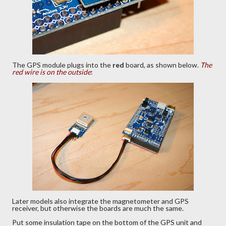
The GPS module plugs into the
red
board, as shown below.
The
red wire is on the outside
:
Later models also integrate the magnetometer and GPS
receiver, but otherwise the boards are much the same.
Put some insulation tape on the bottom of the GPS unit and