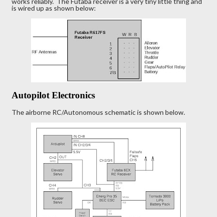
works reliably. The Futaba receiver is a very tiny little thing and
is wired up as shown below:
Autopilot Electronics
The airborne RC/Autonomous schematic is shown below.