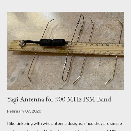
With a V-bit in a Puddle of Oil Of course I can have boards made
in China by Dirty PCBs , but what is the fun in that? The
problem with making PCB antennas, is that you need to
experiment to change the design 1 mm this way or that, to tune
it just so and just such and having to wait 2 weeks for each
experiment doesn't work. A few hours playing with a router is
more practical. It turned out to be a pretty nice little kit, made
from aluminium and 1/4 inch Bakelite (paper reinforced phenol
formaldehyde). This Pre...
Yagi Antenna for 900 MHz ISM Band
February 07, 2020
I like tinkering with wire antenna designs, since they are simple