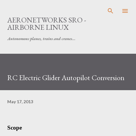
Skip to main content
AERONETWORKS SRO -
AIRBORNE LINUX
Autonomous planes, trains and cranes...
RC Electric Glider Autopilot Conversion
May 17, 2013
Scope