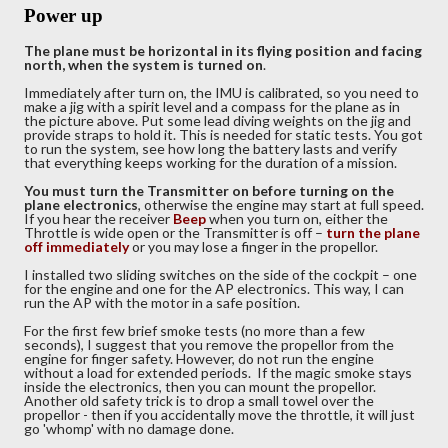
Power up
The plane must be horizontal in its flying position and facing
north, when the system is turned on
.
Immediately after turn on, the IMU is calibrated, so you need to
make a jig with a spirit level and a compass for the plane as in
the picture above. Put some lead diving weights on the jig and
provide straps to hold it. This is needed for static tests. You got
to run the system, see how long the battery lasts and verify
that everything keeps working for the duration of a mission.
You must turn the Transmitter on before turning on the
plane electronics
, otherwise the engine may start at full speed.
If you hear the receiver
Beep
when you turn on, either the
Throttle is wide open or the Transmitter is off –
turn
the plane
off immediately
or you may lose a finger in the propellor.
I installed two sliding switches on the side of the cockpit – one
for the engine and one for the AP electronics. This way, I can
run the AP with the motor in a safe position.
For the first few brief smoke tests (no more than a few
seconds), I suggest that you remove the propellor from the
engine for finger safety. However, do not run the engine
without a load for extended periods. If the magic smoke stays
inside the electronics, then you can mount the propellor.
Another old safety trick is to drop a small towel over the
propellor - then if you accidentally move the throttle, it will just
go 'whomp' with no damage done.