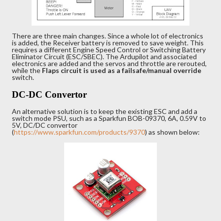
There are three main changes. Since a whole lot of electronics
is added, the Receiver battery is removed to save weight. This
requires a different Engine Speed Control or Switching Battery
Eliminator Circuit (ESC/SBEC). The Ardupilot and associated
electronics are added and the servos and throttle are rerouted,
while the
Flaps
circuit is used as a failsafe/manual override
switch.
DC-DC Convertor
An alternative solution is to keep the existing ESC and add a
switch mode PSU, such as a Sparkfun BOB-09370, 6A, 0.59V to
5V, DC/DC convertor
(
https://www.sparkfun.com/products/9370
) as shown below: