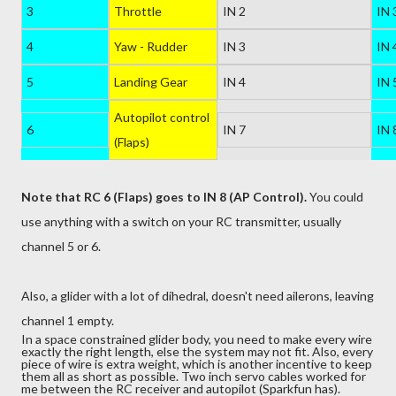
3
Throttle
IN 2
IN 
4
Yaw - Rudder
IN 3
IN 
5
Landing Gear
IN 4
IN 
Autopilot control
6
IN 7
IN 
(Flaps)
Note that
RC
6
(
Flaps
) goes to
IN
8 (AP Control).
You could
use anything with a switch on your RC transmitter, usually
channel 5 or 6.
Also, a glider with a lot of dihedral, doesn't need ailerons, leaving
channel 1 empty.
In a space constrained glider body, you need to make every wire
exactly the right length, else the system may not fit. Also, every
piece of wire is extra weight, which is another incentive to keep
them all as short as possible. Two inch servo cables worked for
me between the RC receiver and autopilot (Sparkfun has).