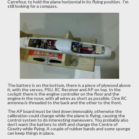
Carrefour, to hold the plane horizontal in its flying position. I'm
still looking for a compass.
The battery is on the bottom, there is a piece of plywood above
it, with the servos, PSU, RC Receiver and AP on top. In the
cockpit there is the engine controller on the floor and the
engine in the nose, with all wires as short as possible. One RC
antenna is threaded to the back and the other to the front.
The AP board must be tied down immovably, otherwise the
calibration could change while the plane is flying, causing the
control system to do interesting maneuvers. You probably also
don't want the battery to shift and change the Centre of
Gravity while flying. A couple of rubber bands and some sponge
can keep things in place.