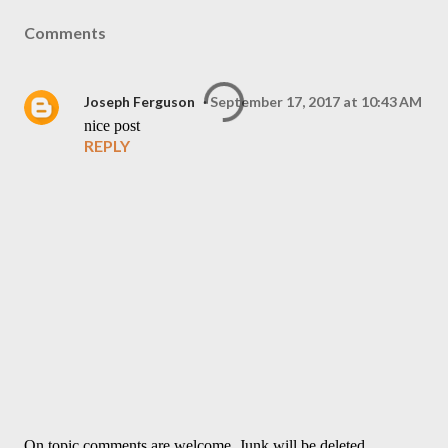
Comments
Joseph Ferguson
September 17, 2017 at 10:43 AM
nice post
REPLY
On topic comments are welcome. Junk will be deleted.