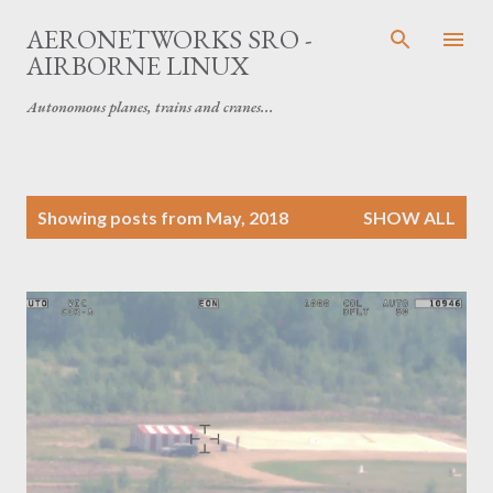
Skip to main content
AERONETWORKS SRO -
AIRBORNE LINUX
Autonomous planes, trains and cranes...
P
Showing posts from May, 2018
SHOW ALL
o
s
t
s