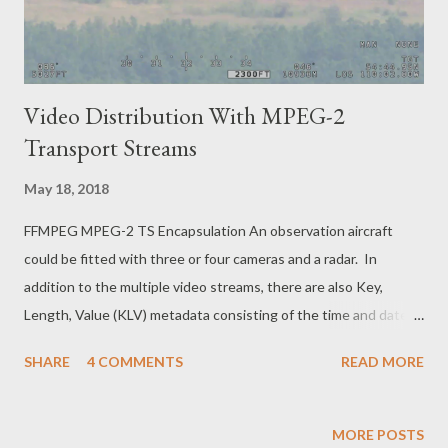
Video Distribution With MPEG-2
Transport Streams
May 18, 2018
FFMPEG MPEG-2 TS Encapsulation An observation aircraft
could be fitted with three or four cameras and a radar. In
addition to the multiple video streams, there are also Key,
Length, Value (KLV) metadata consisting of the time and date,
the GPS position of the aircraft, the speed, heading and
SHARE
4 COMMENTS
READ MORE
altitude, the position that the cameras are staring at, the range
to the target, as well as the audio intercom used by the pilots
and observers. All this information needs to be combined into a
MORE POSTS