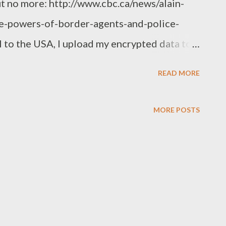
t no more: http://www.cbc.ca/news/alain-
e-powers-of-border-agents-and-police-
 to the USA, I upload my encrypted data to a
ith me. The border guards can have fun with
READ MORE
e to do the same when I go home too -
 enter my own country without being
MORE POSTS
k that sanity will prevail in the end, but
ier your computers and equipment to
g/buy/borrow something at your destination
 same as travel with medication - take the
ew medicine at your destination - and never,
e scary white powders with you. Years ago,