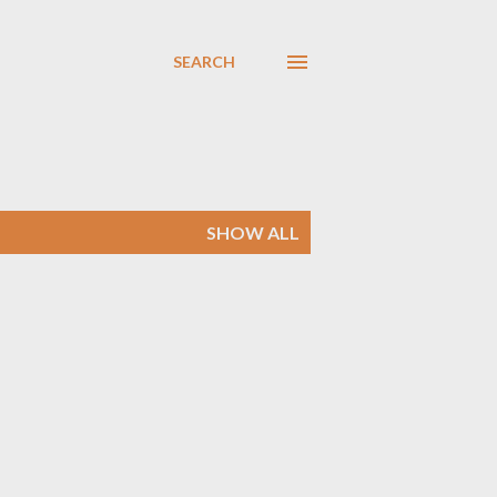
SEARCH
SHOW ALL