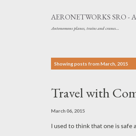
AERONETWORKS SRO - 
Autonomous planes, trains and cranes...
P
Showing posts from March, 2015
o
s
Travel with Co
t
s
March 06, 2015
I used to think that one is saf