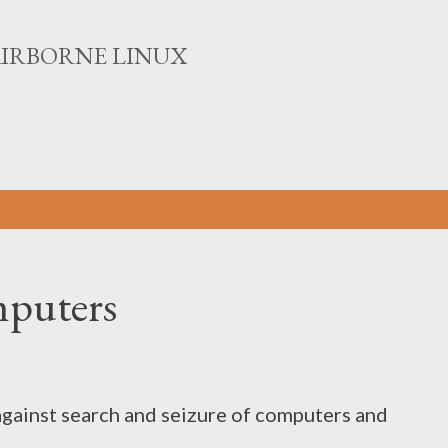
Skip to main content
AIRBORNE LINUX
mputers
e against search and seizure of computers and