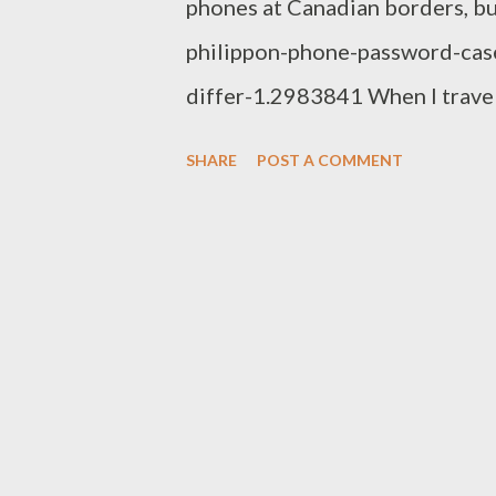
phones at Canadian borders, bu
philippon-phone-password-cas
differ-1.2983841 When I travel
FTP server and take a Kindle w
SHARE
POST A COMMENT
that all they like. Now I'll hav
ridiculous. I should be able to
harassed at the border! I do thin
until it does, rather mail/cour
wherever you are going, or be
and travel light. It is much the
prescription with you and buy n
never, never take unidentifiabl