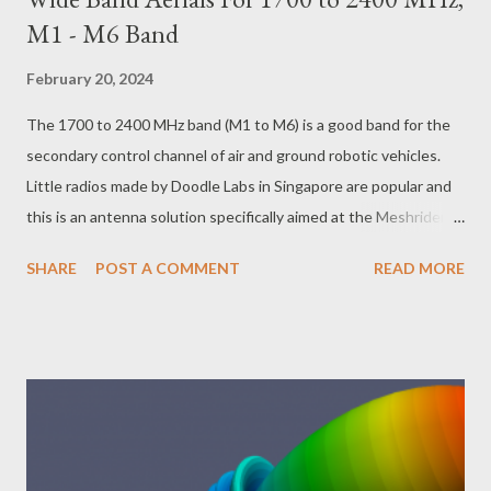
M1 - M6 Band
February 20, 2024
The 1700 to 2400 MHz band (M1 to M6) is a good band for the
secondary control channel of air and ground robotic vehicles.
Little radios made by Doodle Labs in Singapore are popular and
this is an antenna solution specifically aimed at the Meshrider
radios ( https://doodlelabs.com/products/mesh-rider-
SHARE
POST A COMMENT
READ MORE
radios/nano/ ). These antennas will certainly also work well with
Microhard in Calgary Canada Nano 2.4 GHz (
https://www.microhardcorp.com/n2420.php ) radios. I employed
Ye Olde Fashioned technique of carving an antenna out of
double sided board with a ruler and a scalpel, using copper tape
for little optimization experiments and fixing the mistakes.
Once one has the hang of it, it is possible to carve an antenna