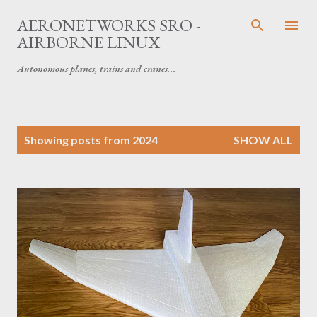
Skip to main content
AERONETWORKS SRO -
AIRBORNE LINUX
Autonomous planes, trains and cranes...
P
Showing posts from 2024
SHOW ALL
o
s
t
s