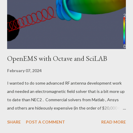
by hand in a day, vs waiting two weeks for a PCB factory.
Etching it is good, if you have the chemicals and safety
paraphernalia on hand and know what you are doing. With these
6 to 8 dBi antennas, you do not need a precision tracking
system. ...
OpenEMS with Octave and SciLAB
February 07, 2024
I wanted to do some advanced RF antenna development work
and needed an electromagnetic field solver that is a bit more up
to date than NEC2 . Commercial solvers from Matlab , Ansys
and others are hideously expensive (in the order of $20,000 to
$50,000) and do not fit in the wallet of a hobbyist or a small
SHARE
POST A COMMENT
READ MORE
consulting company. Recently, openEMS became available and it
fills the niche with a capable free tool. In general, openEMS is a