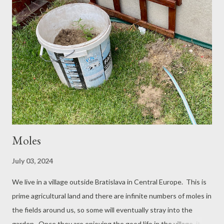
Wing on a Take Off Dolly There are two kinds of styrofoam,
Expanded Polystyrene (the stuff used for exterior insulation of
a home) and Extruded Polystyrene (More smooth and easier to
sand, but heavier and used for roof insulation). Both kinds will
cut super smooth with a hot wire and it is the same plastic, so
you can just as well use the cheaper and lighter white beady
stuff, since if you tune...
Moles
July 03, 2024
We live in a village outside Bratislava in Central Europe. This is
prime agricultural land and there are infinite numbers of moles in
the fields around us, so some will eventually stray into the
garden. Once they are enjoying the good life in the village, it