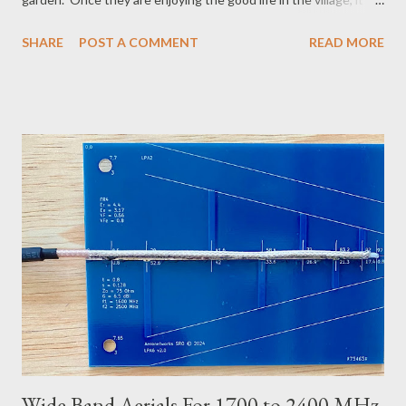
can be hard to convince them to relocate. I tried a few things
SHARE
POST A COMMENT
READ MORE
and can now present here the 100 Horse Power Mole Eliminator
: It costs nothing and it works. If you have an old lawn mower,
garden tractor, or moped, that may be easier to move around
and it produces more global warming badness, but a car starts
with the press of a button and a couple of hose pipes clicked
together, to go from the driveway to the far end of the yard,
works well enough. The trick is to get all water out of the pipes
before you start - lift it shoulder height and walk along the pipe
a couple times. The exhaust of a modern car is not very hot and
will not melt plastic, but I used a short piece of metal pipe since
I really don't want...
Wide Band Aerials For 1700 to 2400 MHz,