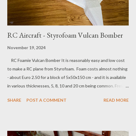
RC Aircraft - Styrofoam Vulcan Bomber
November 19, 2024
RC Foamie Vulcan Bomber It is reasonably easy and low cost
to make a RC plane from Styrofoam. Foam costs almost nothing
- about Euro 2.50 for a block of 5x50x150 cm - and it is available
in various thicknesses, 5, 8, 10 and 20 cm being common. Fresh
Cut Foam Delta Plane I built a delta wing plane that resembles
SHARE
POST A COMMENT
READ MORE
an Avro Vulcan bomber, with a 1.3 m wingspan, and a Ducted Fan
Engine inside the fuselage. The loud scream of the motor is
really what makes this all worth it and from a safety point of
view, nothing beats a foamy with a fully enclosed motor. Flying