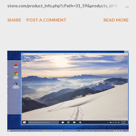
store.com/product_info.php?cPath=31_59&products_id=5
While browsing there, I decided to make a little(!) audio amplifier
SHARE
POST A COMMENT
READ MORE
to hook to my Mac, get a couple of Magic Eye tubes to use for a
VU meter (blah) or robot eyes (yes!) and some Nixie tubes for a
clock or digital read-out, or goodness knows what, so I ended
up buying a handful of brand new old junk. Skeleton of FR4 on a
wood base - It sounds great! Now the problem is getting high
voltage transformers and capacitors that can handle >200
Volts. Everything in my junk box is low voltage and will go pop,
just like the weasel of yore. When I built radios and avionics at
Grinel, there was a huge 15 Kilowatt Klystron valve sitting in
the store across the hallway - a relic from a previous radar
project. That thing was about 1...