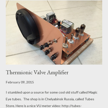
peep from any politician anywhere. If your computer system is
not secure, then you can lose your business thanks to the US
military, whether you are an ally, at peace, at war or neutral.
With such friends, who needs enemies? The CTO of Lenovo
has now proven himself to be just as clueless as a previous CTO
of Sony: http://www.wired.com/2015/02/lenovo-superfish/
They all failed to understand that if you subvert thousands of
computers, then ...
Thermionic Valve Amplifier
February 09, 2015
I stumbled upon a source for some cool old stuff called Magic
Eye tubes. The shop is in Chelyabinsk Russia, called Tubes
Store. Here is a nice VU meter video: http://tubes-