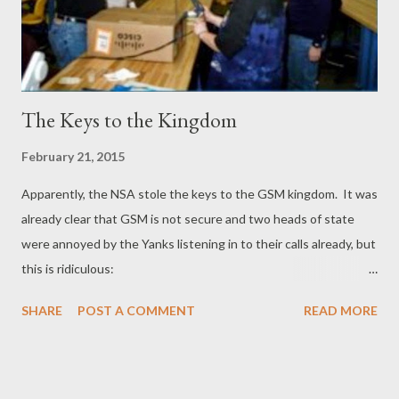
The Keys to the Kingdom
February 21, 2015
Apparently, the NSA stole the keys to the GSM kingdom. It was
already clear that GSM is not secure and two heads of state
were annoyed by the Yanks listening in to their calls already, but
this is ridiculous:
https://firstlook.org/theintercept/2015/02/19/great-sim-heist/
SHARE
POST A COMMENT
READ MORE
What is clear, is that the US government doesn't care how much
damage the NSA causes to states and corporations the world
over. This is a Dutch/French company, NATO members and the
NSA did them in to the tune of half a billion Dollars, with hardly a