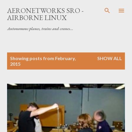
Skip to main content
AERONETWORKS SRO -
AIRBORNE LINUX
Autonomous planes, trains and cranes...
P
Showing posts from February,
SHOW ALL
o
2015
s
t
s